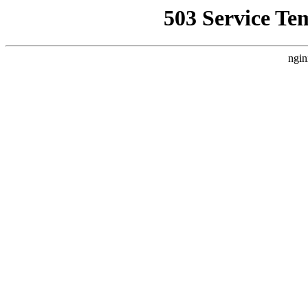
503 Service Te
ngin