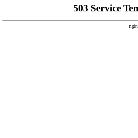
503 Service Te
ngin