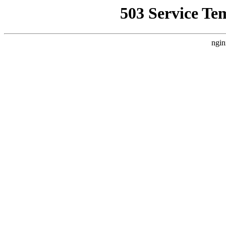
503 Service Te
ngin