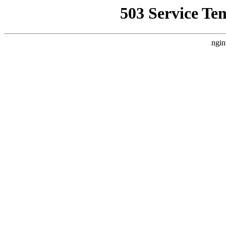
503 Service Te
ngin