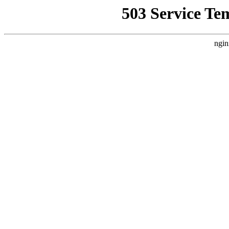
503 Service Te
ngin