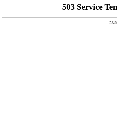
503 Service Te
ngin