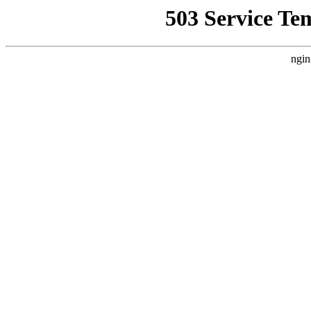
503 Service Te
ngin