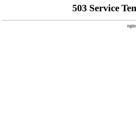
503 Service Te
ngin