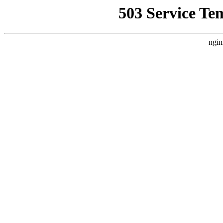
503 Service Te
ngin