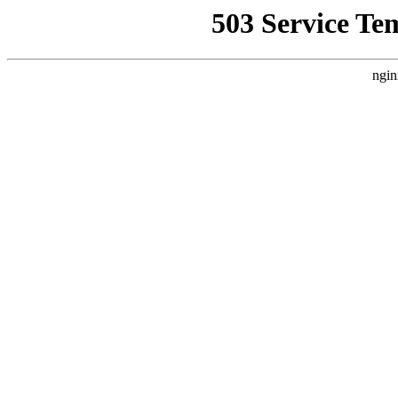
503 Service Te
ngin