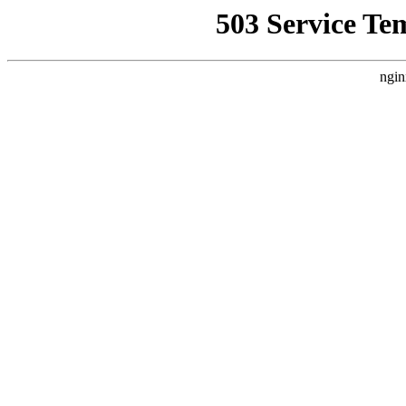
503 Service Te
ngin