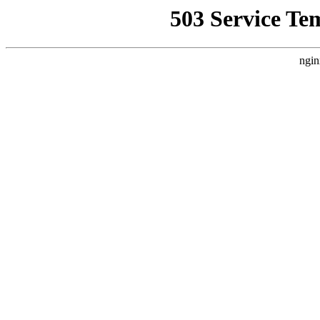
503 Service Te
ngin