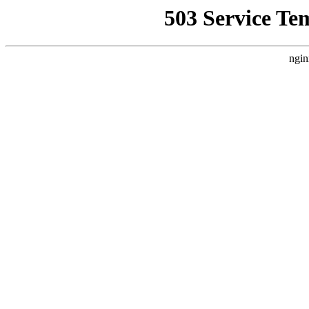
503 Service Te
ngin