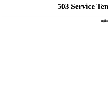
503 Service Te
ngin