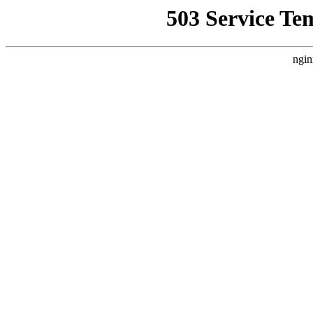
503 Service Te
ngin