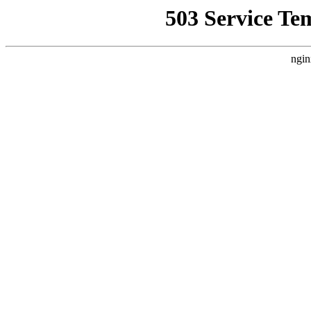
503 Service Te
ngin