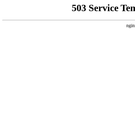
503 Service Te
ngin