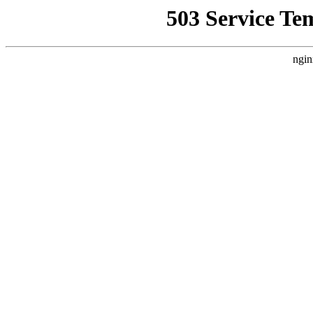
503 Service Te
ngin