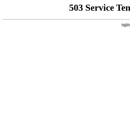
503 Service Te
ngin