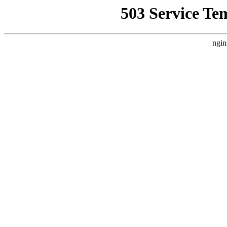
503 Service Te
ngin