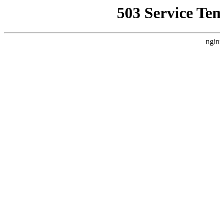
503 Service Te
ngin