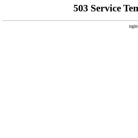
503 Service Te
ngin