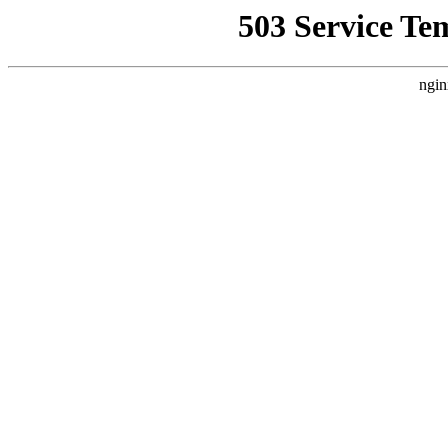
503 Service Te
ngin