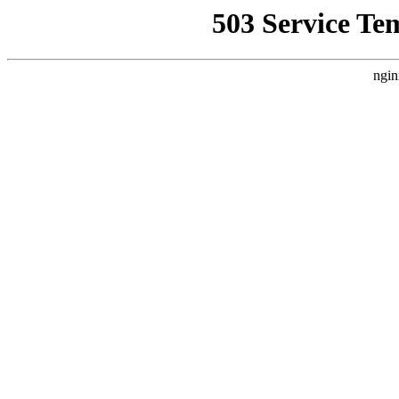
503 Service Te
ngin