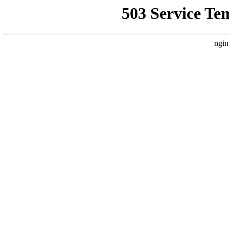
503 Service Te
ngin