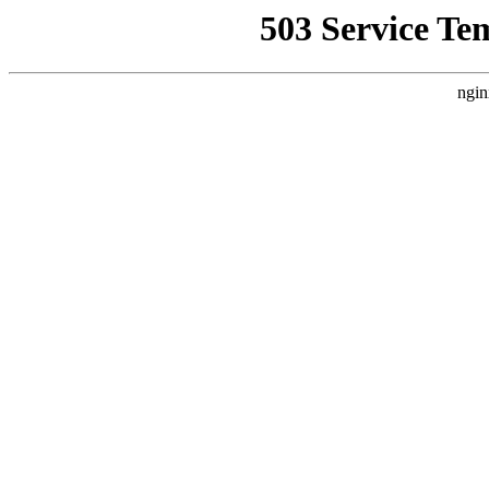
503 Service Te
ngin