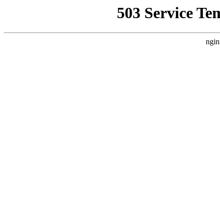
503 Service Te
ngin