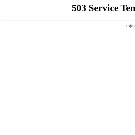
503 Service Te
ngin