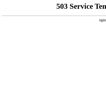
503 Service Te
ngin