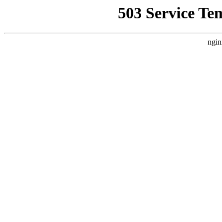
503 Service Te
ngin