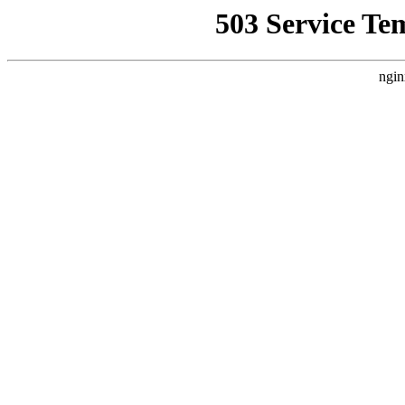
503 Service Te
ngin