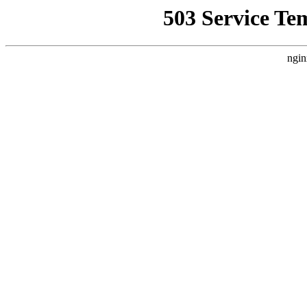
503 Service Te
ngin