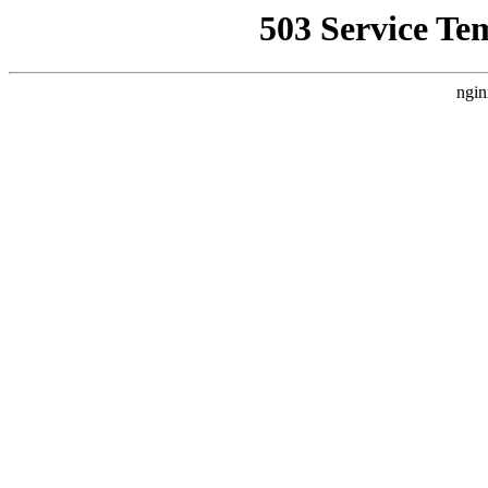
503 Service Te
ngin