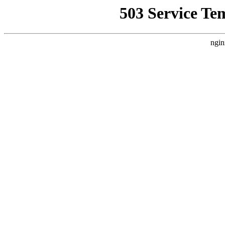
503 Service Te
ngin