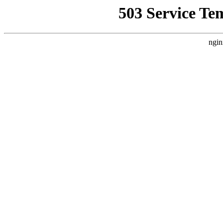
503 Service Te
ngin