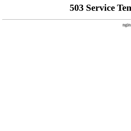
503 Service Te
ngin