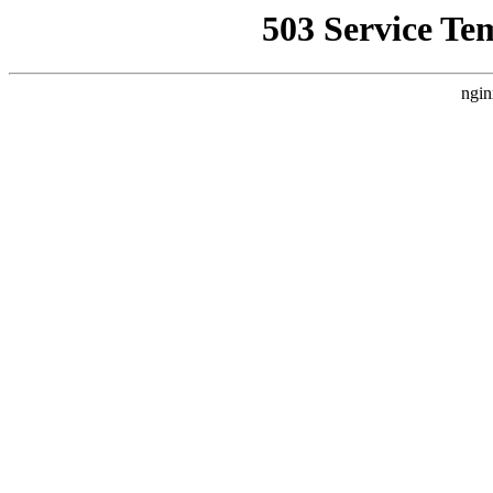
503 Service Te
ngin