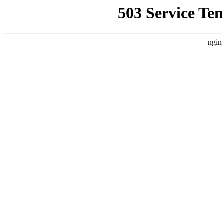
503 Service Te
ngin