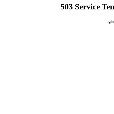
503 Service Te
ngin