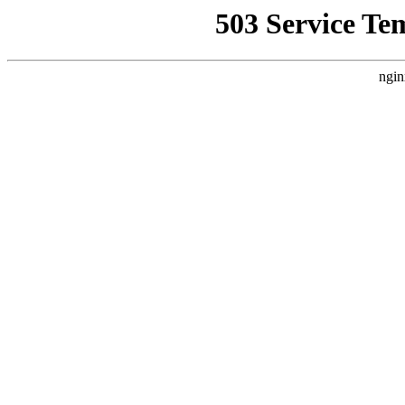
503 Service Te
ngin