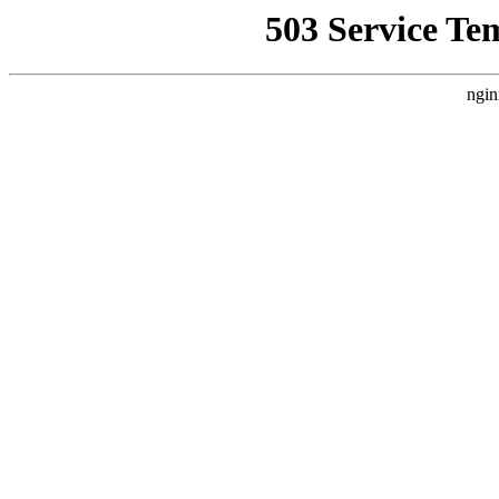
503 Service Te
ngin