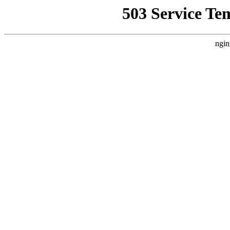
503 Service Te
ngin